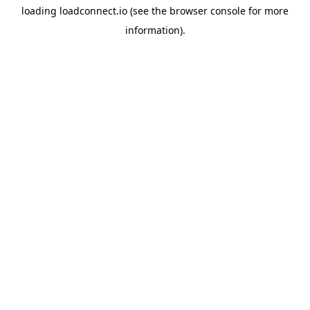
loading
loadconnect.io
(see the
browser console
for more
information).