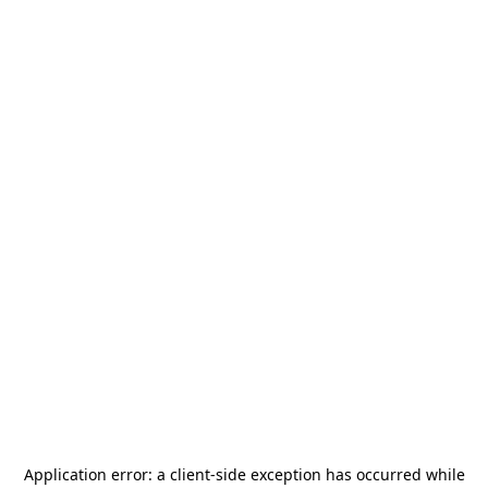
Application error: a
client
-side exception has occurred while