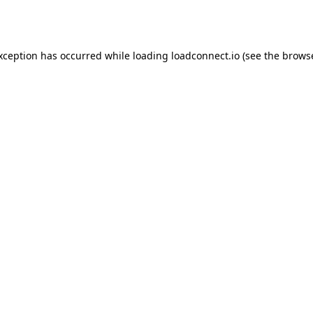
exception has occurred while loading
loadconnect.io
(see the
browse