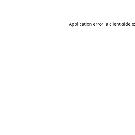
Application error: a
client
-side 