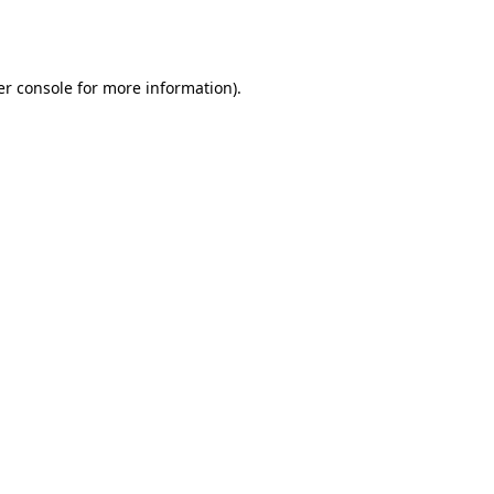
r console
for more information).