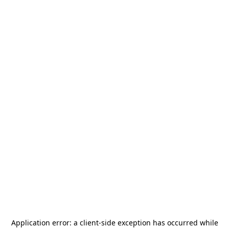
Application error: a
client
-side exception has occurred while