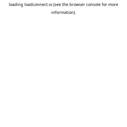
loading
loadconnect.io
(see the
browser console
for more
information).