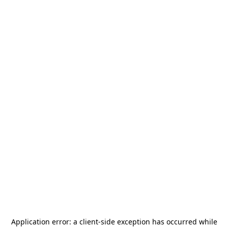
Application error: a
client
-side exception has occurred while