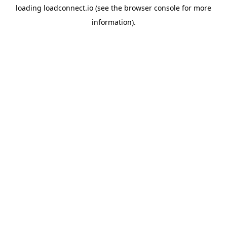
loading
loadconnect.io
(see the
browser console
for more
information).