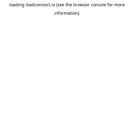
loading
loadconnect.io
(see the
browser console
for more
information).