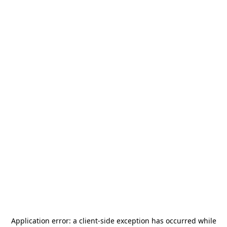
Application error: a
client
-side exception has occurred while