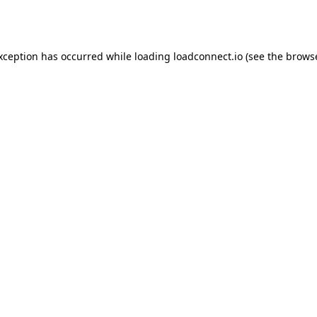
exception has occurred while loading
loadconnect.io
(see the
browse