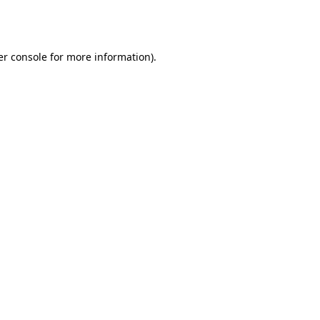
r console
for more information).