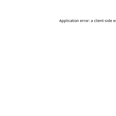
Application error: a
client
-side 