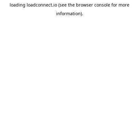
loading
loadconnect.io
(see the
browser console
for more
information).