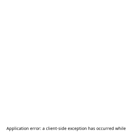
Application error: a
client
-side exception has occurred while