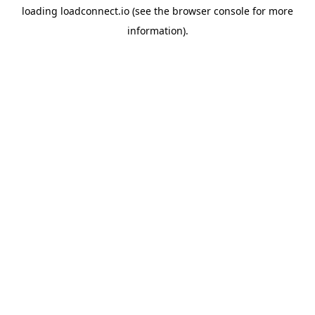
loading
loadconnect.io
(see the
browser console
for more
information).