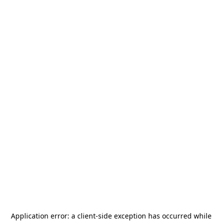
Application error: a
client
-side exception has occurred while