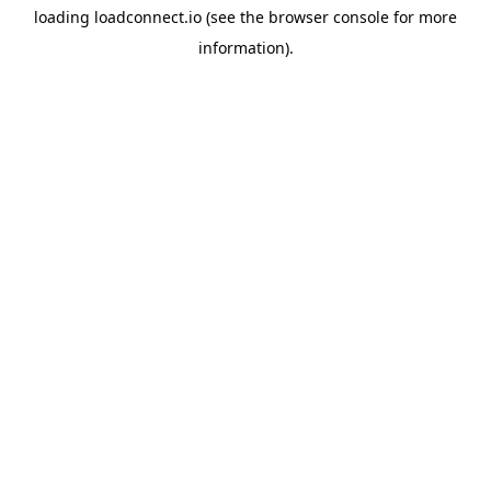
loading
loadconnect.io
(see the
browser console
for more
information).