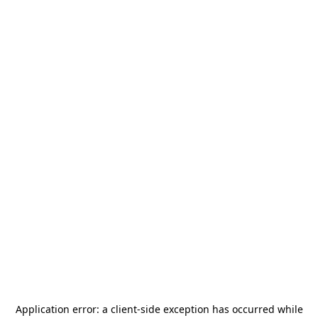
Application error: a
client
-side exception has occurred while