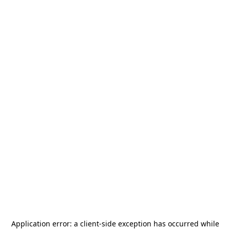
Application error: a
client
-side exception has occurred while