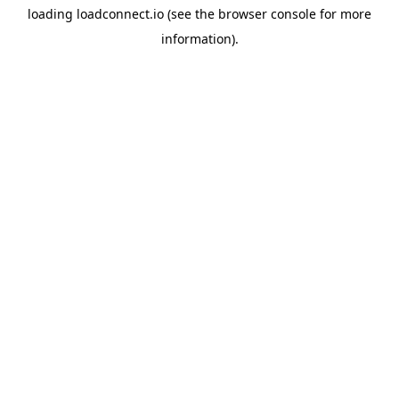
loading
loadconnect.io
(see the
browser console
for more
information).