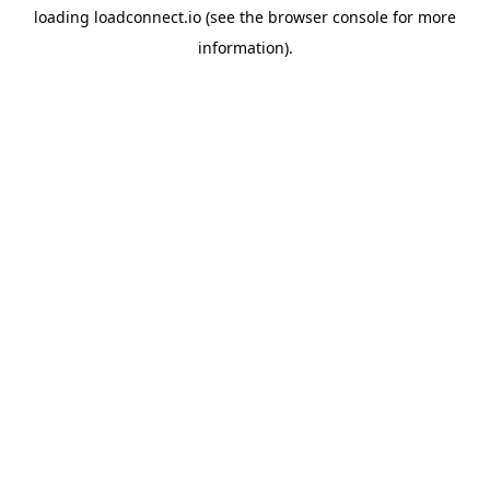
loading
loadconnect.io
(see the
browser console
for more
information).