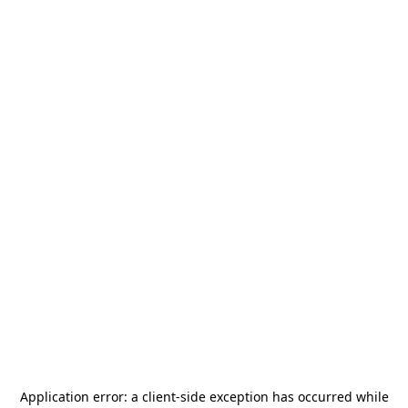
Application error: a
client
-side exception has occurred while