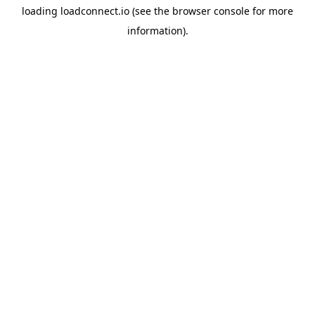
loading
loadconnect.io
(see the
browser console
for more
information).