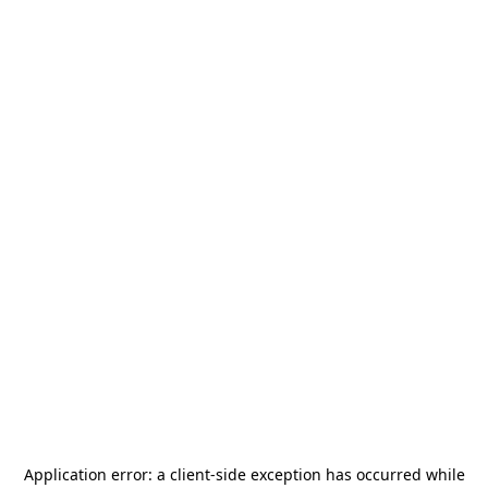
Application error: a
client
-side exception has occurred while