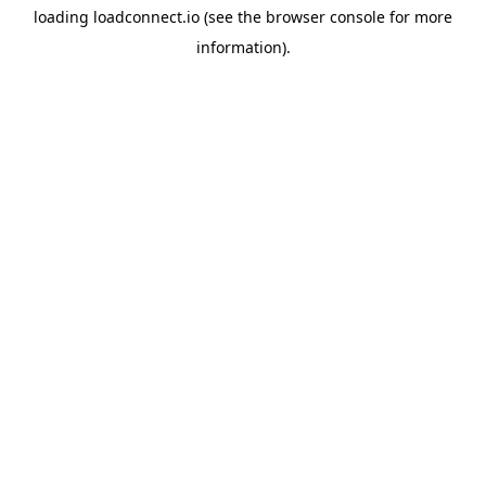
loading
loadconnect.io
(see the
browser console
for more
information).