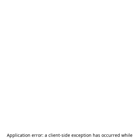
Application error: a
client
-side exception has occurred while