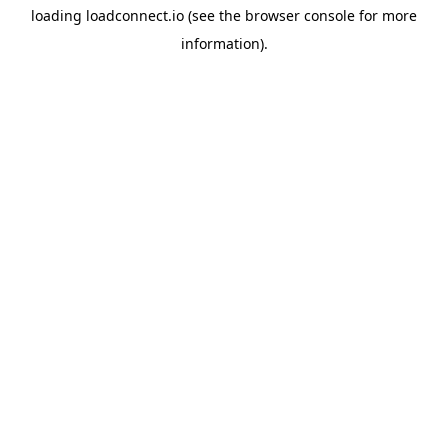
loading
loadconnect.io
(see the
browser console
for more
information).