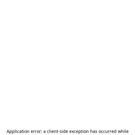
Application error: a
client
-side exception has occurred while