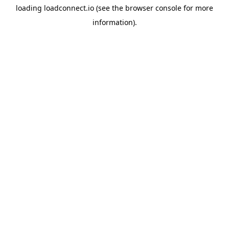
loading
loadconnect.io
(see the
browser console
for more
information).