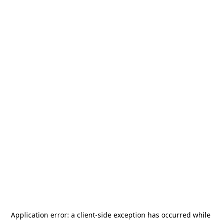
Application error: a
client
-side exception has occurred while