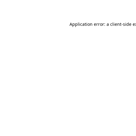
Application error: a
client
-side 