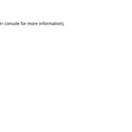
r console
for more information).