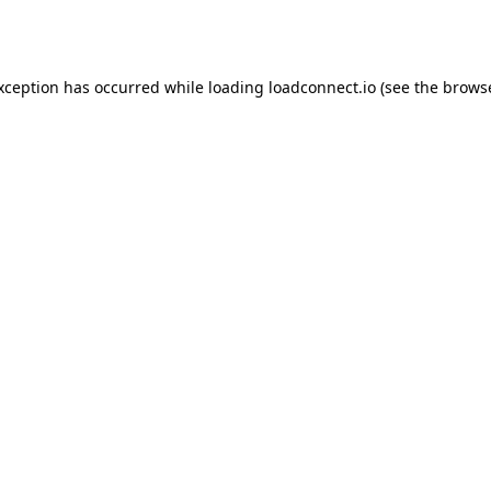
exception has occurred while loading
loadconnect.io
(see the
browse