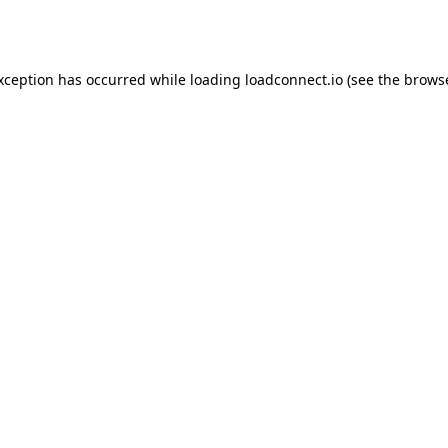
exception has occurred while loading
loadconnect.io
(see the
browse