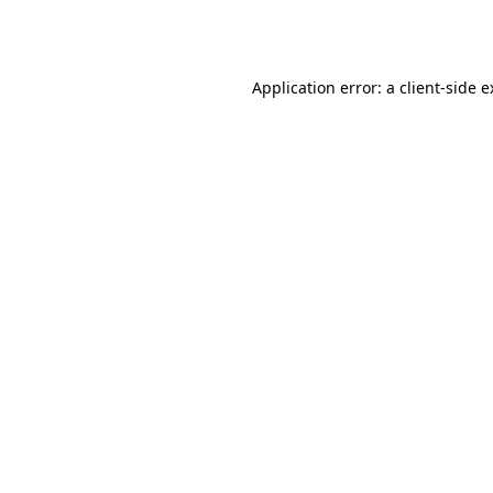
Application error: a
client
-side 