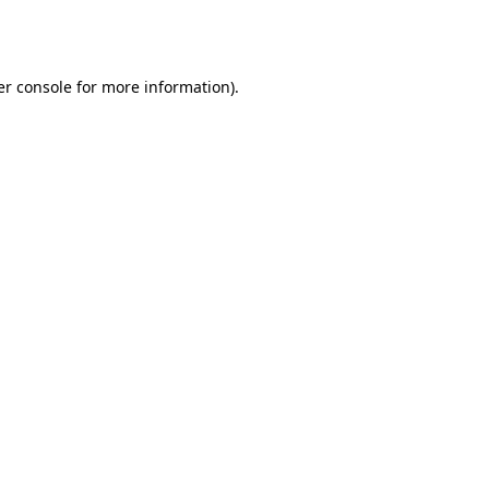
r console
for more information).