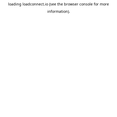
loading
loadconnect.io
(see the
browser console
for more
information).