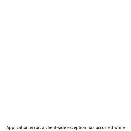
Application error: a
client
-side exception has occurred while