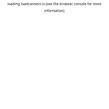
loading
loadconnect.io
(see the
browser console
for more
information).