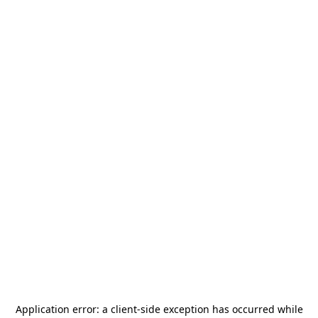
Application error: a
client
-side exception has occurred while