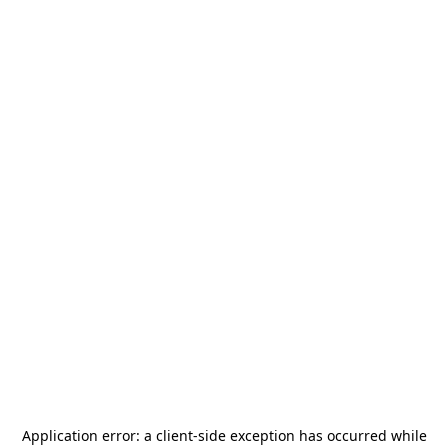
Application error: a
client
-side exception has occurred while