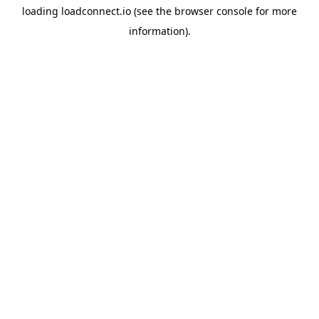
loading
loadconnect.io
(see the
browser console
for more
information).