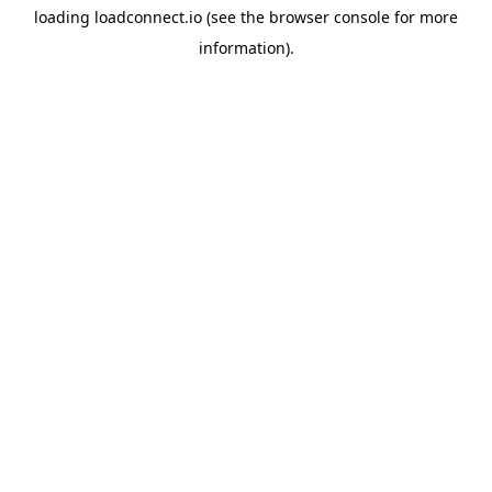
loading
loadconnect.io
(see the
browser console
for more
information).