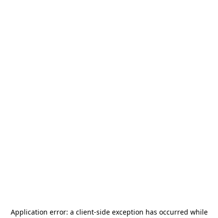
Application error: a
client
-side exception has occurred while