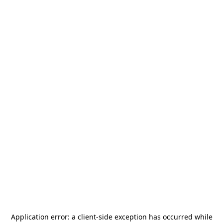
Application error: a
client
-side exception has occurred while