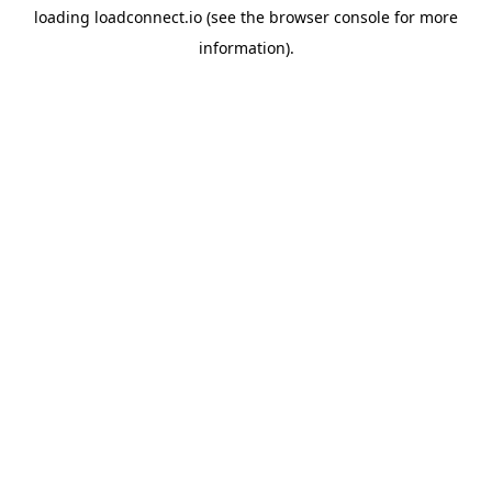
loading
loadconnect.io
(see the
browser console
for more
information).