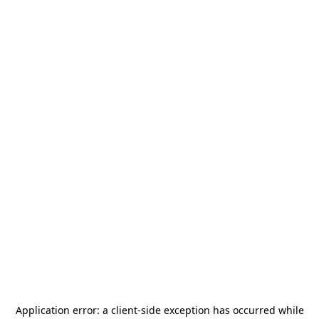
Application error: a
client
-side exception has occurred while