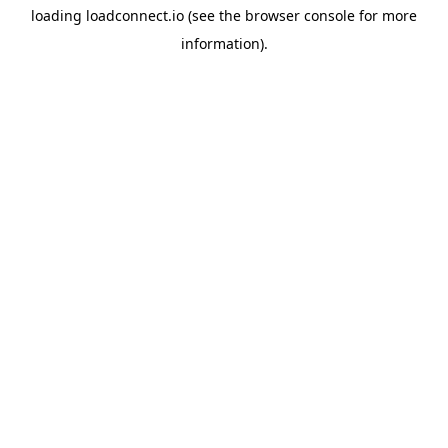
loading
loadconnect.io
(see the
browser console
for more
information).