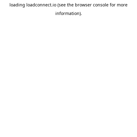
loading
loadconnect.io
(see the
browser console
for more
information).