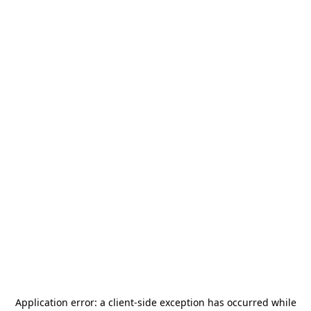
Application error: a
client
-side exception has occurred while