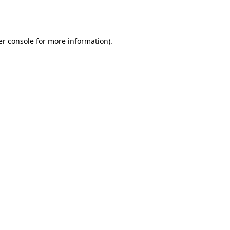
r console
for more information).