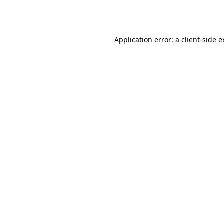
Application error: a
client
-side 