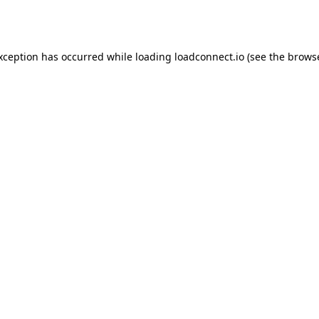
exception has occurred while loading
loadconnect.io
(see the
browse