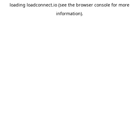
loading
loadconnect.io
(see the
browser console
for more
information).