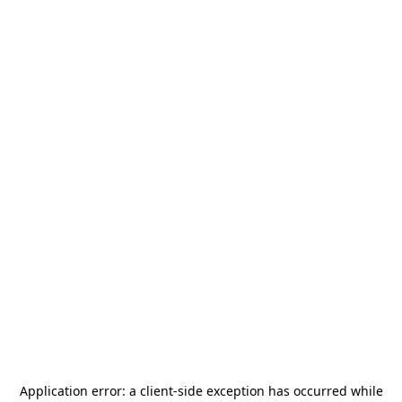
Application error: a
client
-side exception has occurred while