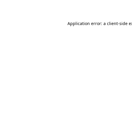
Application error: a
client
-side 