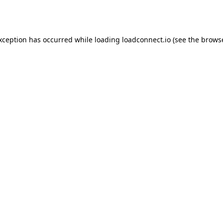
exception has occurred while loading
loadconnect.io
(see the
browse