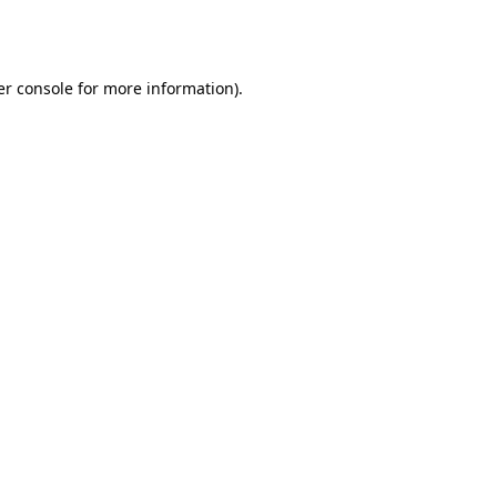
r console
for more information).