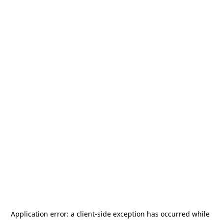
Application error: a
client
-side exception has occurred while