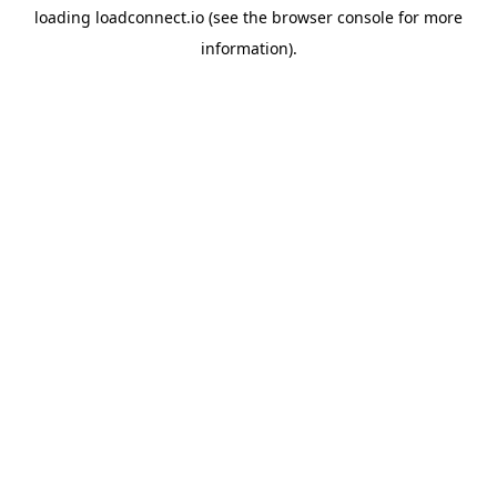
loading
loadconnect.io
(see the
browser console
for more
information).