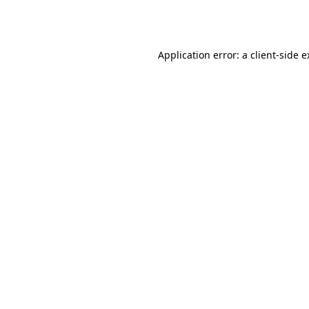
Application error: a
client
-side 