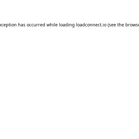
exception has occurred while loading
loadconnect.io
(see the
browse