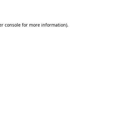
r console
for more information).