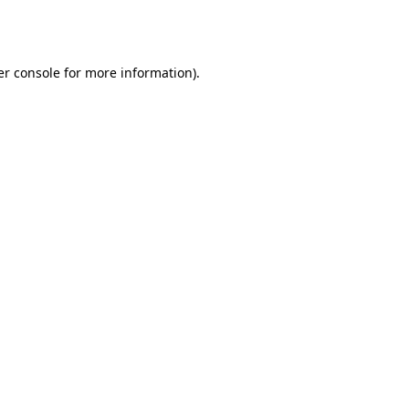
r console
for more information).