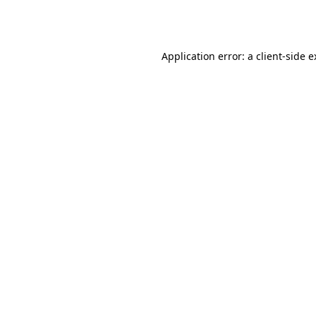
Application error: a
client
-side 