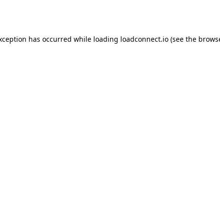
exception has occurred while loading
loadconnect.io
(see the
browse