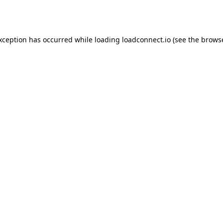
exception has occurred while loading
loadconnect.io
(see the
browse