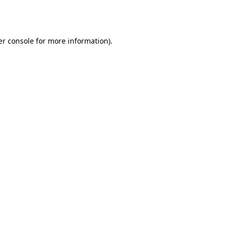
r console
for more information).