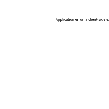
Application error: a
client
-side 