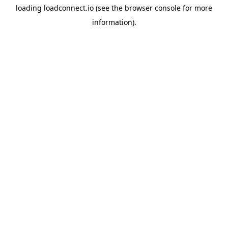
loading
loadconnect.io
(see the
browser console
for more
information).