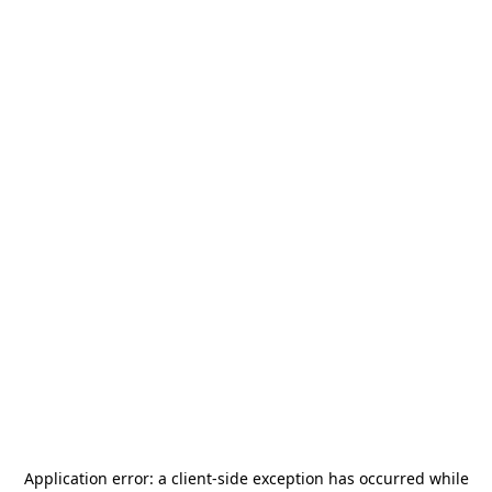
Application error: a
client
-side exception has occurred while