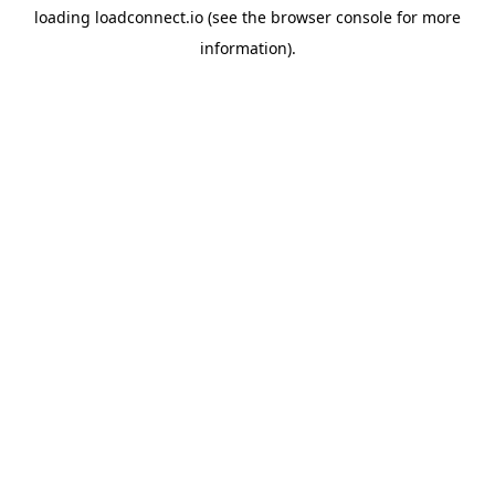
loading
loadconnect.io
(see the
browser console
for more
information).