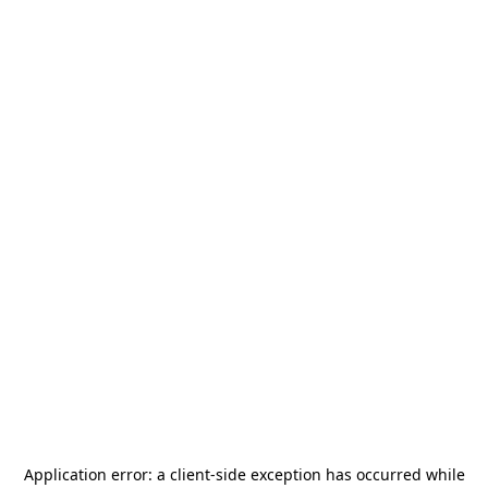
Application error: a
client
-side exception has occurred while