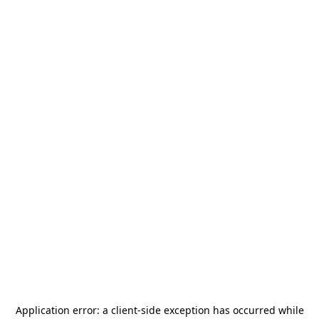
Application error: a
client
-side exception has occurred while