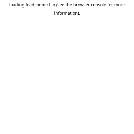
loading
loadconnect.io
(see the
browser console
for more
information).