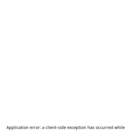
Application error: a
client
-side exception has occurred while