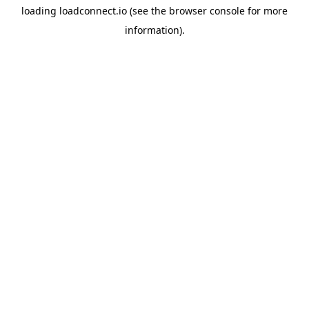
loading
loadconnect.io
(see the
browser console
for more
information).