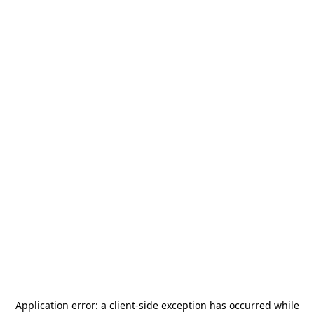
Application error: a
client
-side exception has occurred while