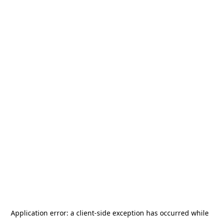
Application error: a
client
-side exception has occurred while