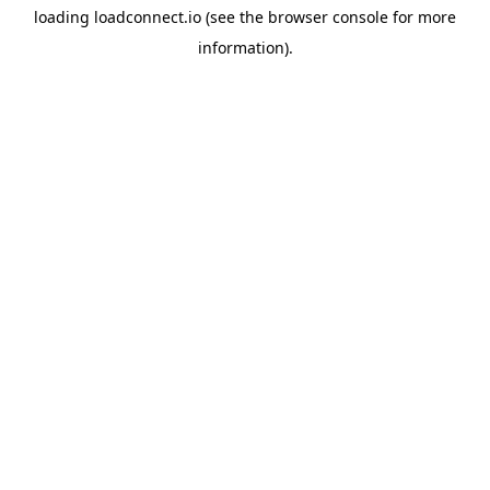
loading
loadconnect.io
(see the
browser console
for more
information).