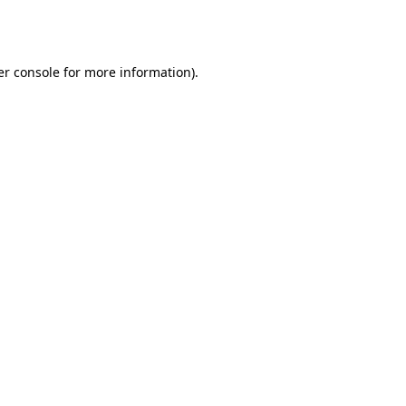
r console
for more information).