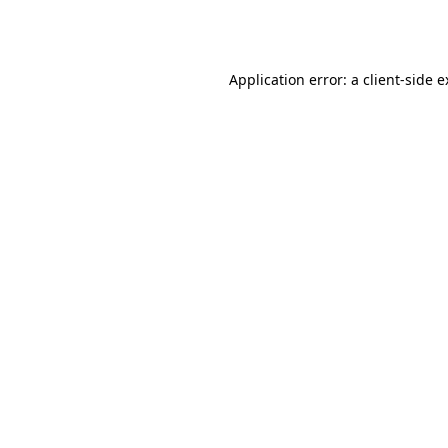
Application error: a
client
-side 