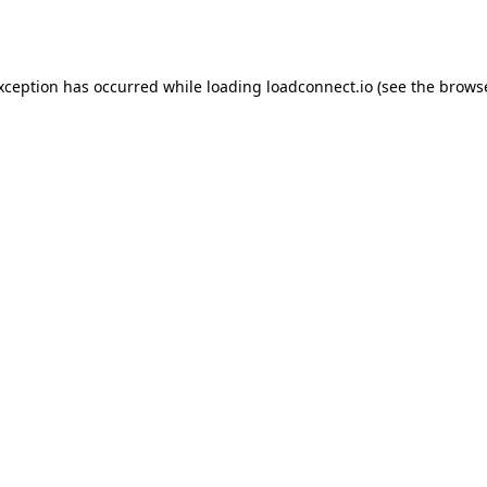
exception has occurred while loading
loadconnect.io
(see the
browse