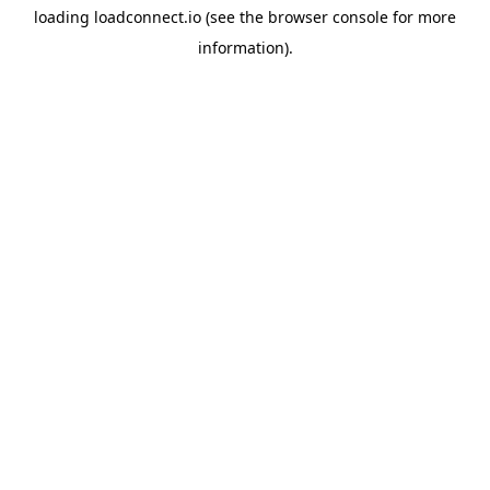
loading
loadconnect.io
(see the
browser console
for more
information).