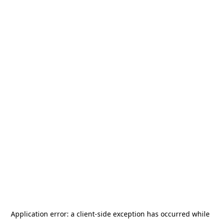
Application error: a
client
-side exception has occurred while