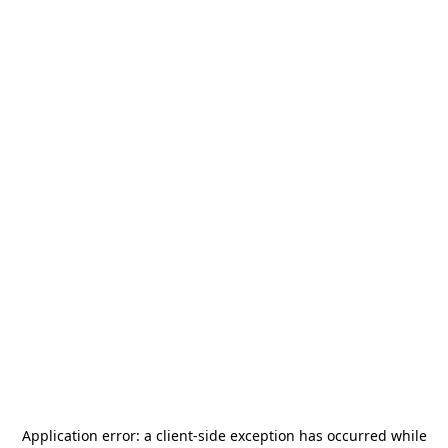
Application error: a
client
-side exception has occurred while