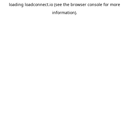
loading
loadconnect.io
(see the
browser console
for more
information).