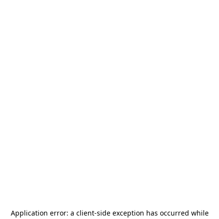
Application error: a
client
-side exception has occurred while