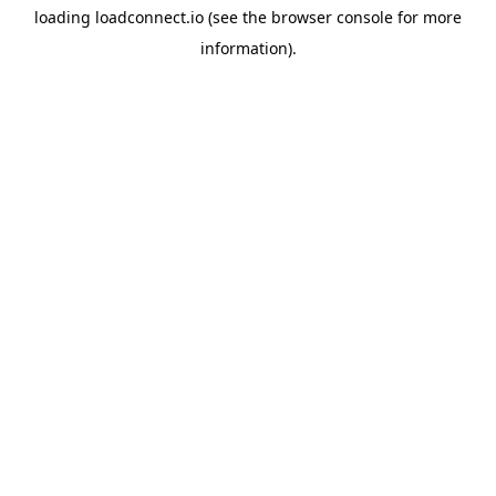
loading
loadconnect.io
(see the
browser console
for more
information).