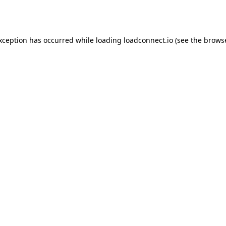
exception has occurred while loading
loadconnect.io
(see the
browse