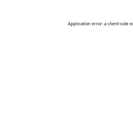
Application error: a
client
-side 