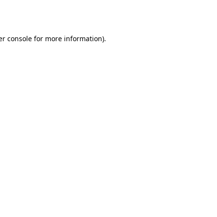
r console
for more information).