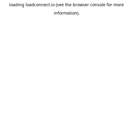
loading
loadconnect.io
(see the
browser console
for more
information).