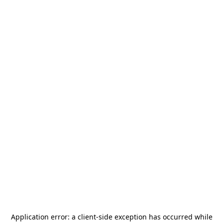
Application error: a
client
-side exception has occurred while