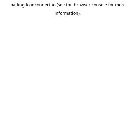
loading
loadconnect.io
(see the
browser console
for more
information).