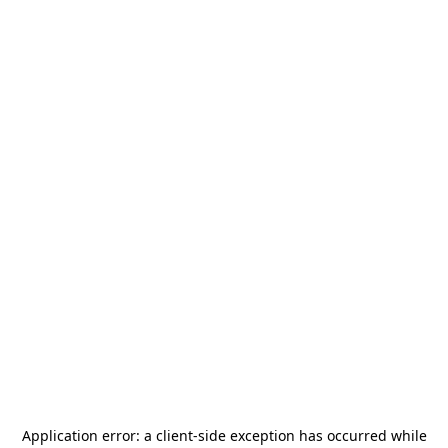
Application error: a
client
-side exception has occurred while