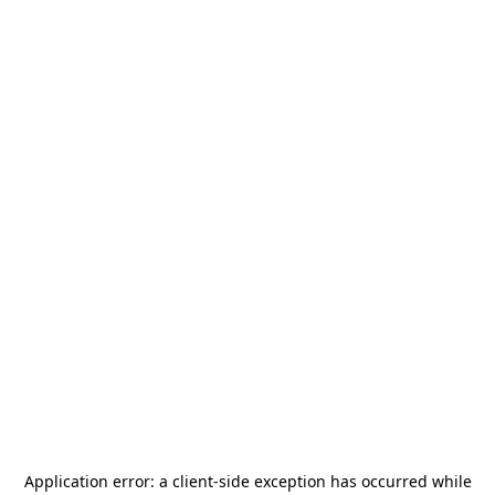
Application error: a
client
-side exception has occurred while