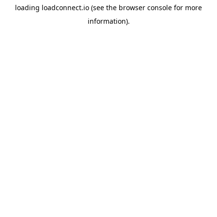
loading
loadconnect.io
(see the
browser console
for more
information).