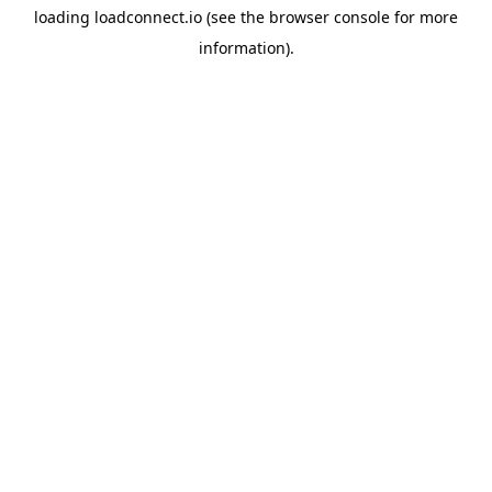
loading
loadconnect.io
(see the
browser console
for more
information).