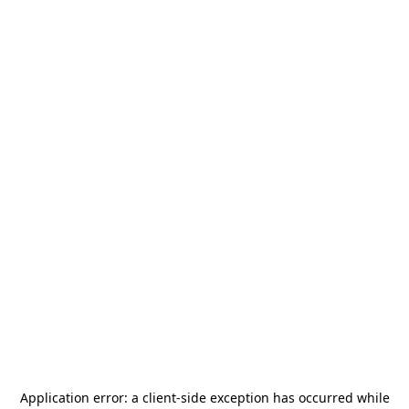
Application error: a
client
-side exception has occurred while