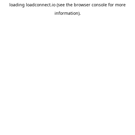
loading
loadconnect.io
(see the
browser console
for more
information).