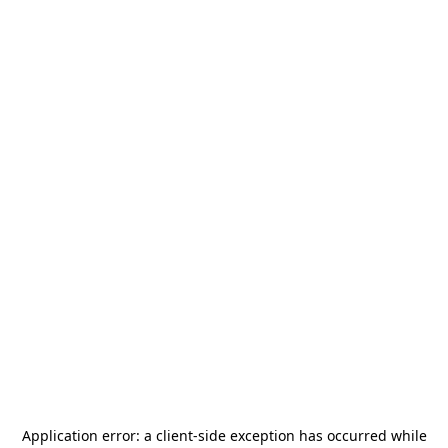
Application error: a
client
-side exception has occurred while