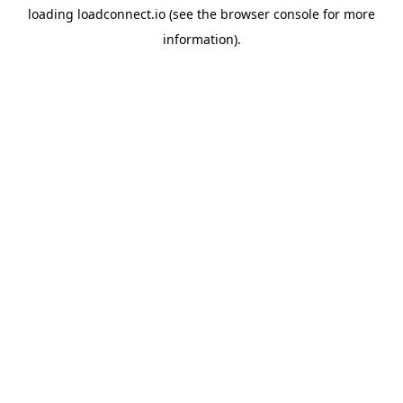
loading
loadconnect.io
(see the
browser console
for more
information).