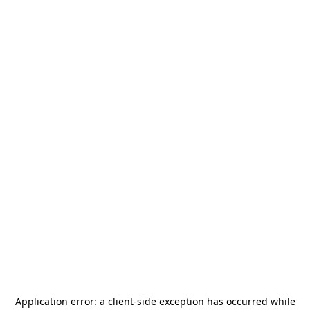
Application error: a
client
-side exception has occurred while