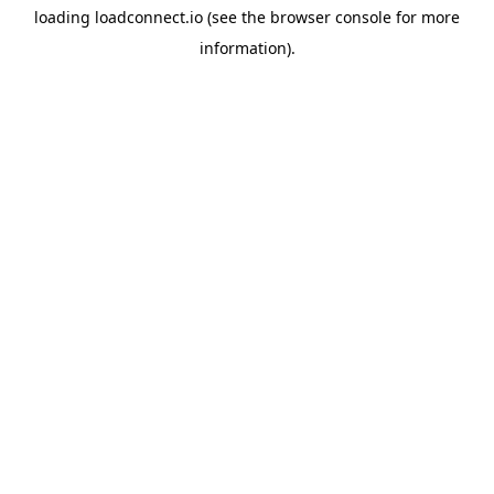
loading
loadconnect.io
(see the
browser console
for more
information).