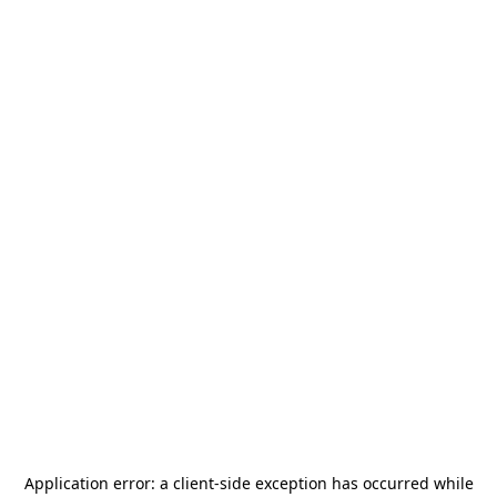
Application error: a
client
-side exception has occurred while