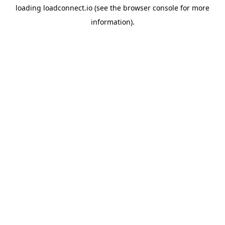
loading
loadconnect.io
(see the
browser console
for more
information).