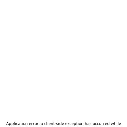
Application error: a
client
-side exception has occurred while